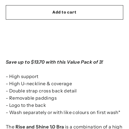
Add to cart
Save up to $13.70 with this Value Pack of 3!
- High support
- High U-neckline & coverage
- Double strap cross back detail
- Removable paddings
- Logo to the back
- Wash separately or with like colours on first wash*
The
Rise and Shine 1.0 Bra
is a combination of a high