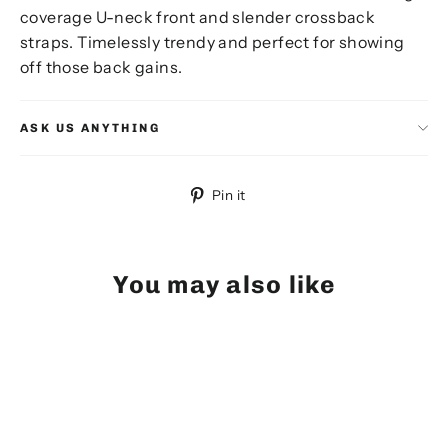
coverage U-neck front and slender crossback
straps. Timelessly trendy and perfect for showing
off those back gains.
ASK US ANYTHING
Pin
Pin it
on
Pinterest
You may also like