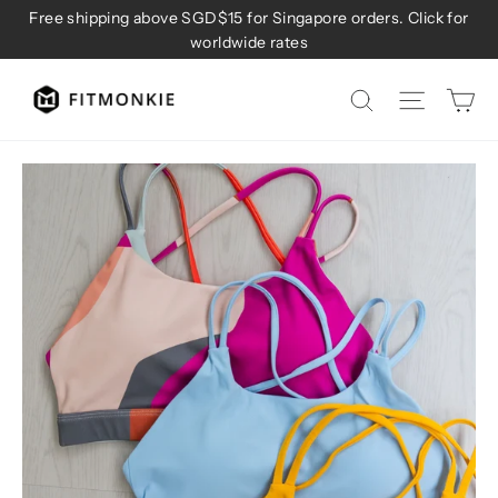
Skip
Free shipping above SGD$15 for Singapore orders. Click for
to
worldwide rates
content
Ca
Site na
Search