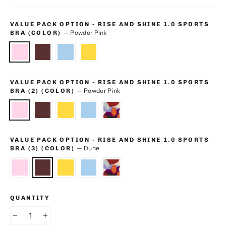
VALUE PACK OPTION - RISE AND SHINE 1.0 SPORTS
—
Powder Pink
BRA (COLOR)
VALUE PACK OPTION - RISE AND SHINE 1.0 SPORTS
—
Powder Pink
BRA (2) (COLOR)
VALUE PACK OPTION - RISE AND SHINE 1.0 SPORTS
—
Dune
BRA (3) (COLOR)
QUANTITY
−
+