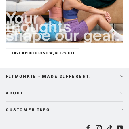
LEAVE A PHOTO REVIEW, GET 5% OFF
FITMONKIE - MADE DIFFERENT.
ABOUT
CUSTOMER INFO
Facebook
Instagram
TikTok
Yo