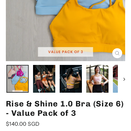
Close
(esc)
Rise & Shine 1.0 Bra (Size 6)
- Value Pack of 3
Regular
$140.00 SGD
price