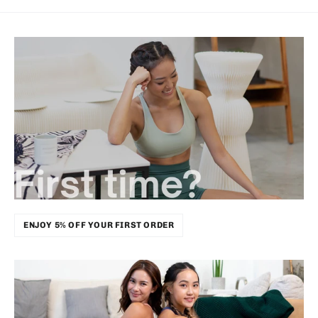
ENJOY 5% OFF YOUR FIRST ORDER