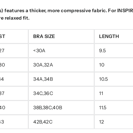
 features a thicker, more compressive fabric. For INSPIRE,
 relaxed fit.
ST
BRA SIZE
LENGTH
27
<30A
9.5
 30
30A,32A
10
34
34A,34B
10.5
37
34C,36C
11
 40
38B,38C,40B
11.5
43
42B,42C
12