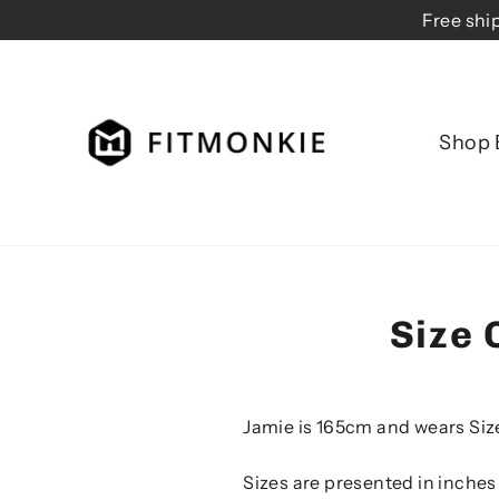
Skip
Free shi
to
content
Shop 
Size 
Jamie is 165cm and wears Siz
Sizes are presented in inches