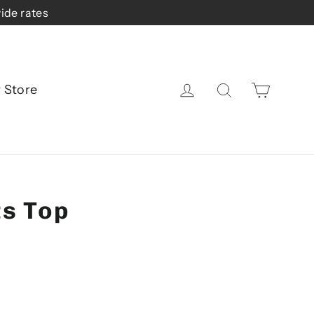
ide rates
Cart
Log in
Search
r Store
ts Top