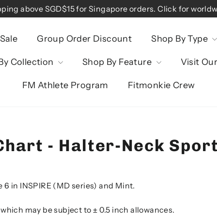
pping above SGD$15 for Singapore orders. Click for worldw
Sale
Group Order Discount
Shop By Type
By Collection
Shop By Feature
Visit Ou
FM Athlete Program
Fitmonkie Crew
Chart - Halter-Neck Spor
e 6 in INSPIRE (MD series) and Mint.
 which may be subject to ± 0.5 inch allowances.