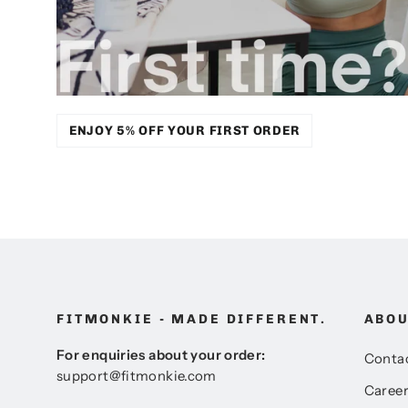
ENJOY 5% OFF YOUR FIRST ORDER
FITMONKIE - MADE DIFFERENT.
ABO
For enquiries about your order:
Conta
support@fitmonkie.com
Caree