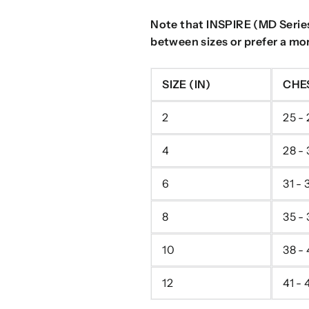
Note that INSPIRE (MD Series)
between sizes or prefer a more
SIZE (IN)
CHE
2
25 - 
4
28 -
6
31 - 
8
35 - 
10
38 -
12
41 - 