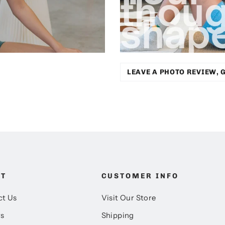
LEAVE A PHOTO REVIEW, G
UT
CUSTOMER INFO
ct Us
Visit Our Store
rs
Shipping