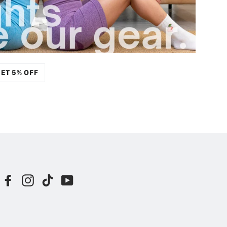
ET 5% OFF
Facebook
Instagram
TikTok
YouTube