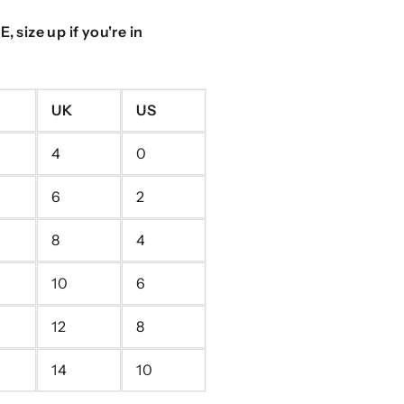
 size up if you're in
UK
US
4
0
6
2
8
4
10
6
12
8
14
10